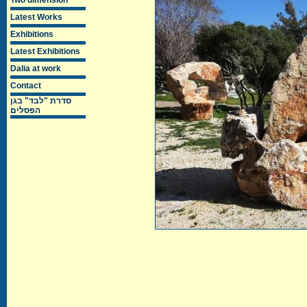
Two dimension
Latest Works
Exhibitions
Latest Exhibitions
Dalia at work
Contact
סדרת "לבד" בגן
הפסלים