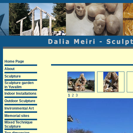
Home Page
About
Sculpture
Sculpture garden
in Yuvalim
Indoor Installations
1
2
3
Outdoor Sculpture
Invironmental Art
Memorial sites
Mixed Technique
Sculpture