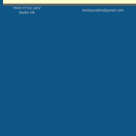
עיצוב ובניית האתר
meiriyuvalim@gmail.com
studio-viti