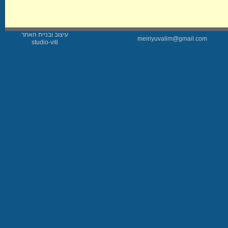
עיצוב ובניית האתר
meiriyuvalim@gmail.com
studio-viti