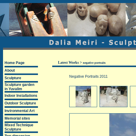
Latest Works
>
Home Page
negative portraits
About
Negative Portraits 2011
Sculpture
Sculpture garden
in Yuvalim
Indoor Installations
Outdoor Sculpture
Invironmental Art
Memorial sites
Mixed Technique
Sculpture