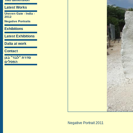
Two dimension
Latest Works
Uneven Gate - India -
2012
Negative Portraits
Exhibitions
Latest Exhibitions
Dalia at work
Contact
סדרת "לבד" בגן
הפסלים
Negative Portrait 2011