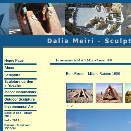
Invironmental Art
>
Home Page
Mitzpe Ramon 1986
About
Bent Rocks – Mitzpe Ramon 1986
Sculpture
Sculpture garden
in Yuvalim
Indoor Installations
Outdoor Sculpture
1
2
Invironmental Art
Back to sea - Arsuf
2012
India 2012
Karmiel-Tefen road
1993-94