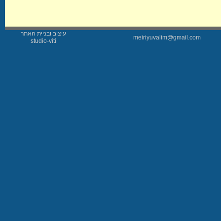
עיצוב ובניית האתר
meiriyuvalim@gmail.com
studio-viti