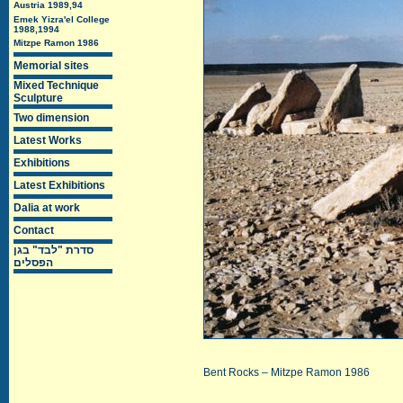
Austria 1989,94
Emek Yizra'el College
1988,1994
Mitzpe Ramon 1986
Memorial sites
Mixed Technique
Sculpture
Two dimension
Latest Works
Exhibitions
Latest Exhibitions
Dalia at work
Contact
סדרת "לבד" בגן
הפסלים
Bent Rocks – Mitzpe Ramon 1986