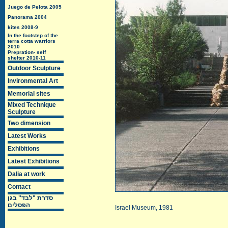
Juego de Pelota 2005
Panorama 2004
kites 2008-9
In the footstep of the
terra cotta warriors
2010
Prepration- self
shelter 2010-11
Outdoor Sculpture
Invironmental Art
Memorial sites
Mixed Technique
Sculpture
Two dimension
Latest Works
Exhibitions
Latest Exhibitions
Dalia at work
Contact
סדרת "לבד" בגן
הפסלים
Israel Museum
, 1981