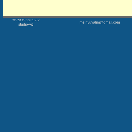
עיצוב ובניית האתר
meiriyuvalim@gmail.com
studio-viti