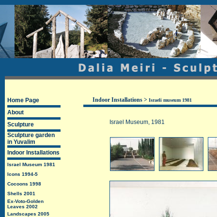
Indoor Installations
>
Home Page
Israeli museum 1981
About
Israel Museum
, 1981
Sculpture
Sculpture garden
in Yuvalim
Indoor Installations
Israel Museum 1981
Icons 1994-5
Cocoons 1998
Shells 2001
Ex-Voto-Golden
Leaves 2002
Landscapes 2005