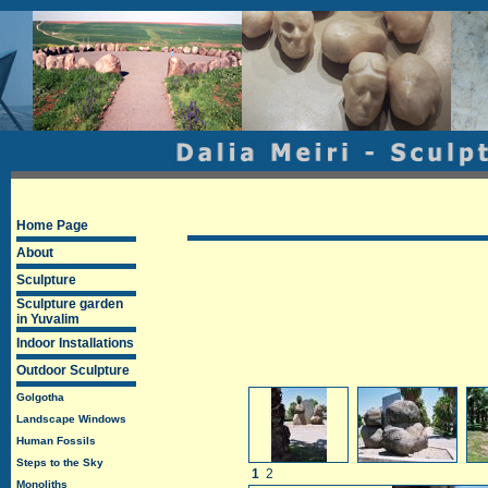
Home Page
About
Sculpture
Sculpture garden
in Yuvalim
Indoor Installations
Outdoor Sculpture
Golgotha
Landscape Windows
Human Fossils
Steps to the Sky
1
2
Monoliths