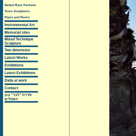
Netted Rock Portraits
Trees Sculptures
Pipes and Rocks
Invironmental Art
Memorial sites
Mixed Technique
Sculpture
Two dimension
Latest Works
Exhibitions
Latest Exhibitions
Dalia at work
Contact
סדרת "לבד" בגן
הפסלים