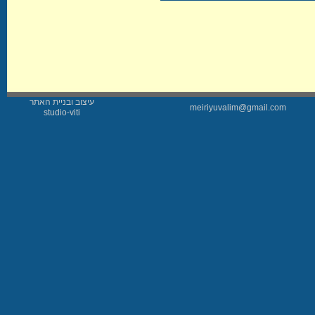
עיצוב ובניית האתר
meiriyuvalim@gmail.com
studio-viti